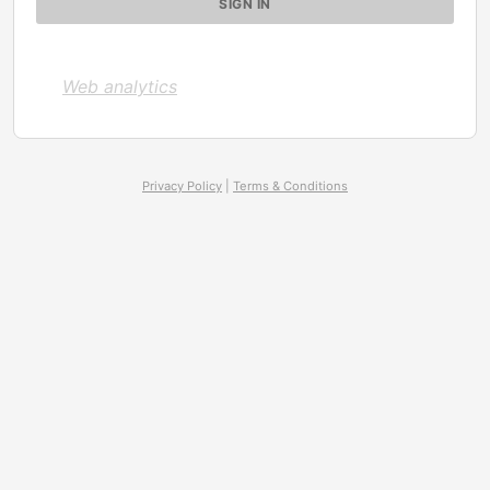
Web analytics
Privacy Policy
|
Terms & Conditions