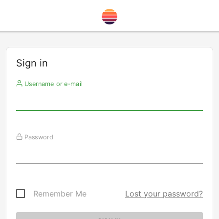
Sign in
Username or e-mail
Password
Remember Me
Lost your password?